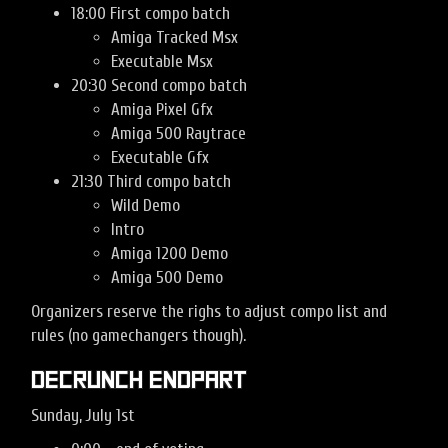
18:00 First compo batch
Amiga Tracked Msx
Executable Msx
20:30 Second compo batch
Amiga Pixel Gfx
Amiga 500 Raytrace
Executable Gfx
21:30 Third compo batch
Wild Demo
Intro
Amiga 1200 Demo
Amiga 500 Demo
Organizers reserve the righs to adjust compo list and
rules (no gamechangers though).
Decrunch Endpart
Sunday, July 1st