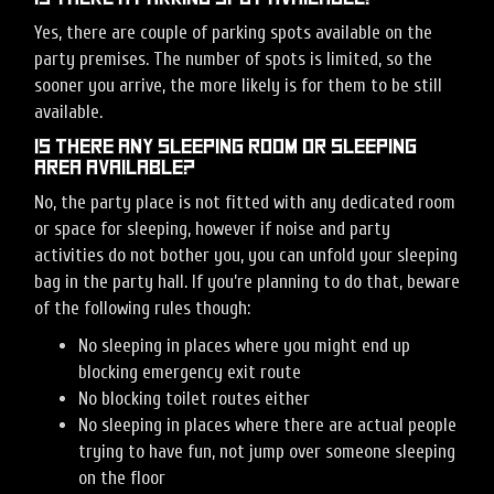
Yes, there are couple of parking spots available on the
party premises. The number of spots is limited, so the
sooner you arrive, the more likely is for them to be still
available.
Is there any sleeping room or sleeping
area available?
No, the party place is not fitted with any dedicated room
or space for sleeping, however if noise and party
activities do not bother you, you can unfold your sleeping
bag in the party hall. If you’re planning to do that, beware
of the following rules though:
No sleeping in places where you might end up
blocking emergency exit route
No blocking toilet routes either
No sleeping in places where there are actual people
trying to have fun, not jump over someone sleeping
on the floor