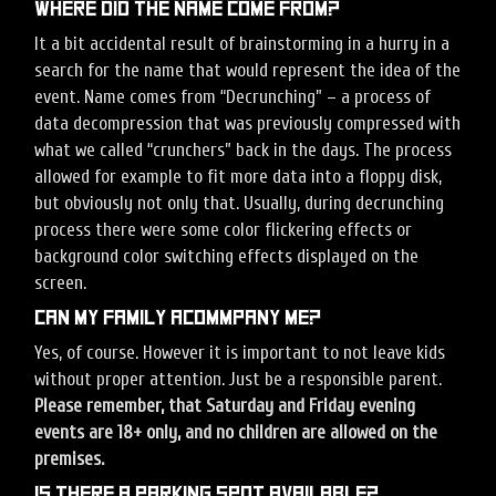
Where did the name come from?
It a bit accidental result of brainstorming in a hurry in a
search for the name that would represent the idea of the
event. Name comes from “Decrunching” – a process of
data decompression that was previously compressed with
what we called “crunchers” back in the days. The process
allowed for example to fit more data into a floppy disk,
but obviously not only that. Usually, during decrunching
process there were some color flickering effects or
background color switching effects displayed on the
screen.
Can my family acommpany me?
Yes, of course. However it is important to not leave kids
without proper attention. Just be a responsible parent.
Please remember, that Saturday and Friday evening
events are 18+ only, and no children are allowed on the
premises.
Is there a parking spot available?