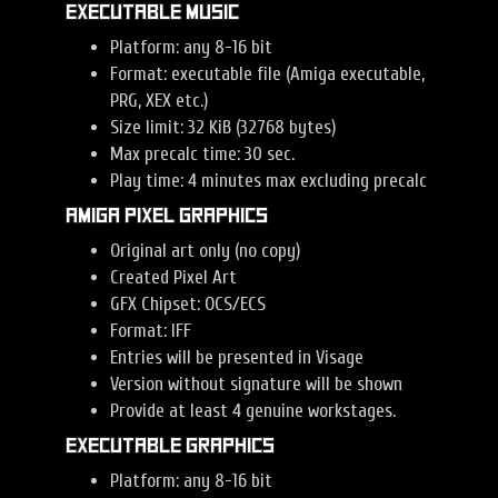
Executable Music
Platform: any 8-16 bit
Format: executable file (Amiga executable,
PRG, XEX etc.)
Size limit: 32 KiB (32768 bytes)
Max precalc time: 30 sec.
Play time: 4 minutes max excluding precalc
Amiga Pixel Graphics
Original art only (no copy)
Created Pixel Art
GFX Chipset: OCS/ECS
Format: IFF
Entries will be presented in Visage
Version without signature will be shown
Provide at least 4 genuine workstages.
Executable Graphics
Platform: any 8-16 bit