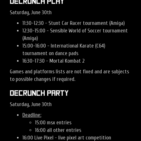
Decrunch Play
Saturday, June 30th
11:30-12:30 - Stunt Car Racer tournament (Amiga)
12:30-15:00 - Sensible World of Soccer tournament
(Amiga)
15:00-16:00 - International Karate (C64)
tournament on dance pads
16:30-17:30 - Mortal Kombat 2
Games and platforms lists are not fixed and are subjects
to possible changes if required.
Decrunch Party
Saturday, June 30th
Deadline:
15:00 msx entries
16:00 all other entries
16:00 Live Pixel - live pixel art competition