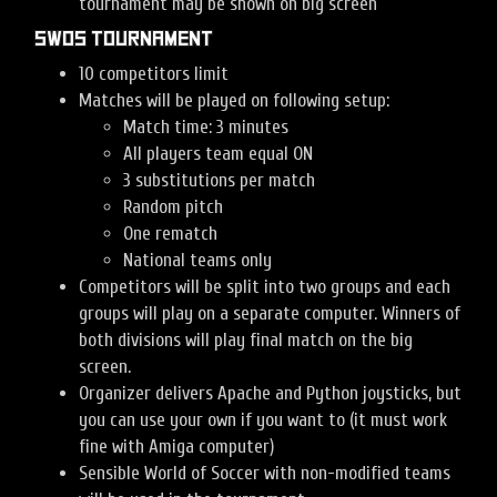
tournament may be shown on big screen
SWOS tournament
10 competitors limit
Matches will be played on following setup:
Match time: 3 minutes
All players team equal ON
3 substitutions per match
Random pitch
One rematch
National teams only
Competitors will be split into two groups and each
groups will play on a separate computer. Winners of
both divisions will play final match on the big
screen.
Organizer delivers Apache and Python joysticks, but
you can use your own if you want to (it must work
fine with Amiga computer)
Sensible World of Soccer with non-modified teams