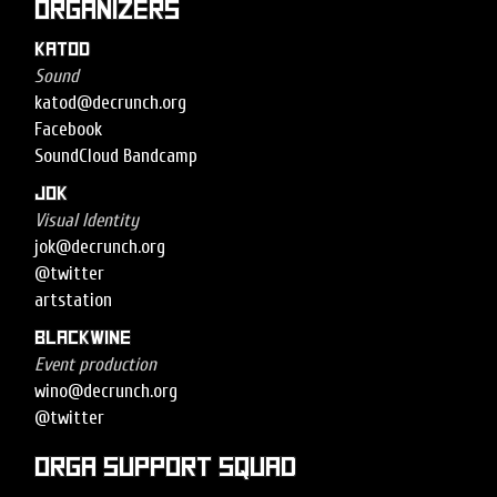
Organizers
Katod
Sound
katod@decrunch.org
Facebook
SoundCloud
Bandcamp
Jok
Visual Identity
jok@decrunch.org
@twitter
artstation
Blackwine
Event production
wino@decrunch.org
@twitter
Orga support squad