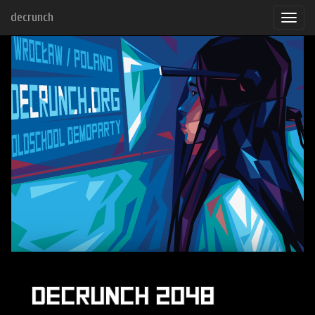
decrunch
DECRUNCH 2048