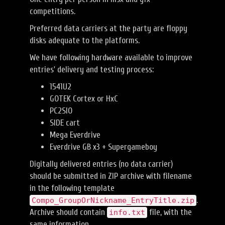
competitions.
Preferred data carriers at the party are floppy
disks adequate to the platforms.
We have following hardware available to improve
entries' delivery and testing process:
1541U2
GOTEK Cortex or HxC
PC2SIO
SIDE cart
Mega Everdrive
Everdrive GB x3 + Supergameboy
Digitally delivered entries (no data carrier)
should be submitted in ZIP archive with filename
in the following template
.
Compo_GroupOrNickname_EntryTitle.zip
Archive should contain
file, with the
info.txt
same information.