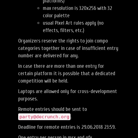
platforms)
max resolution is 320x256 with 32
color palette
usual Pixel Art rules apply (no
effects, filters, etc.)
Organizers reserve the rights to join compo
categories together in case of insufficient entry
number are delivered for any.
In case there are more than one entry for
certain platform it is possible that a dedicated
competition will be held.
Laptops are allowed only for cross-development
purposes.
Remote entries should be sent to
.
party@decrunch.org
Deadline for remote entries is 29.06.2018 23:59.
One entry per person in msx and gfx