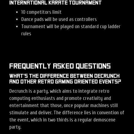
International Karate tournament
10 competitors limit
Dance pads will be used as controllers
Tournament will be played on standard cup ladder
rules
Frequently Asked Questions
What’s the difference between Decrunch
and other retro gaming oriented events?
Decrunch is a party, which aims to integrate retro
computing enthusiasts and promote creativity and
entertainment that those, once popular machines still
stimulate and deliver. The difference lies in convention of
the event, which in two thirds is a regular demoscene
party.