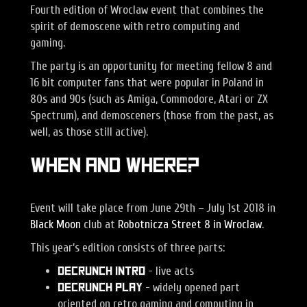
Fourth edition of Wroclaw event that combines the
spirit of demoscene with retro computing and
gaming.
The party is an opportunity for meeting fellow 8 and
16 bit computer fans that were popular in Poland in
80s and 90s (such as Amiga, Commodore, Atari or ZX
Spectrum), and demosceners (those from the past, as
well, as those still active).
When and Where?
Event will take place from June 29th – July 1st 2018 in
Black Moon
club at
Robotnicza Street 8 in Wroclaw
.
This year’s edition consists of three parts:
- live acts
Decrunch Intro
- widely opened part
Decrunch Play
oriented on retro gaming and computing in