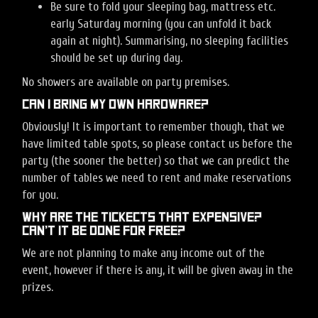
Be sure to fold your sleeping bag, mattress etc.
early Saturday morning (you can unfold it back
again at night). Summarising, no sleeping facilities
should be set up during day.
No showers are available on party premises.
Can I bring my own hardware?
Obviously! It is important to remember though, that we
have limited table spots, so please contact us before the
party (the sooner the better) so that we can predict the
number of tables we need to rent and make reservations
for you.
Why are the tickects that expensive?
Can’t it be done for free?
We are not planning to make any income out of the
event, however if there is any, it will be given away in the
prizes.