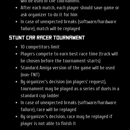
will be used in the tournament
After each match, each player should save game or
ask organizer to do it for him
In case of unexpected breaks (software/hardware
failure), match will be replayed
Stunt Car Racer tournament
10 competitors limit
Players compete to earn best race time (track will
be chosen before the tournament starts)
Standard Amiga version of the game will be used
(non-TNT)
By organizer’s decision (on players’ request),
tournament may be played as a series of duels in a
standard cup ladder
In case of unexpected breaks (software/hardware
failure), race will be replayed
By organizer’s decision, race may be replayed if
player is not able to finish it