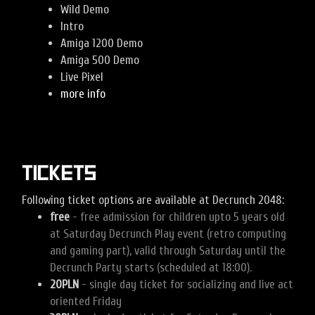
Wild Demo
Intro
Amiga 1200 Demo
Amiga 500 Demo
Live Pixel
more info
Tickets
Following ticket options are available at Decrunch 2048:
free
- free admission for children upto 5 years old
at Saturday Decrunch Play event (retro computing
and gaming part), valid through Saturday until the
Decrunch Party starts (scheduled at 18:00).
20PLN
- single day ticket for socializing and live act
oriented Friday