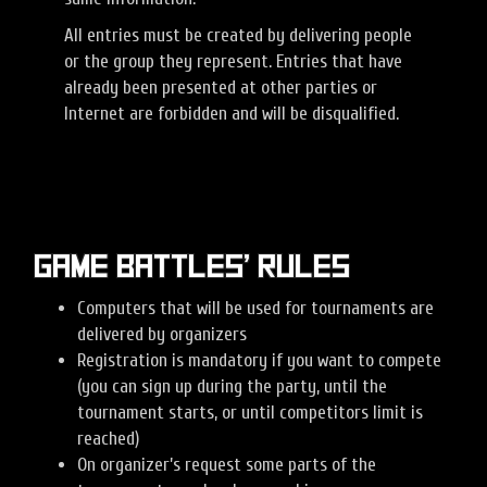
All entries must be created by delivering people
or the group they represent. Entries that have
already been presented at other parties or
Internet are forbidden and will be disqualified.
Game battles’ rules
Computers that will be used for tournaments are
delivered by organizers
Registration is mandatory if you want to compete
(you can sign up during the party, until the
tournament starts, or until competitors limit is
reached)
On organizer’s request some parts of the