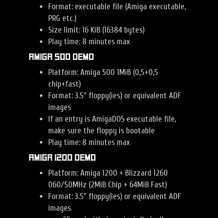
Format: executable file (Amiga executable,
PRG etc.)
Size limit: 16 KiB (16384 bytes)
Play time: 8 minutes max
Amiga 500 Demo
Platform: Amiga 500 1MiB (0,5+0,5
chip+fast)
Format: 3.5" floppy(ies) or equivalent ADF
images
If an entry is AmigaDOS executable file,
make sure the floppy is bootable
Play time: 8 minutes max
Amiga 1200 Demo
Platform: Amiga 1200 + Blizzard 1260
060/50MHz (2MiB Chip + 64MiB Fast)
Format: 3.5" floppy(ies) or equivalent ADF
images