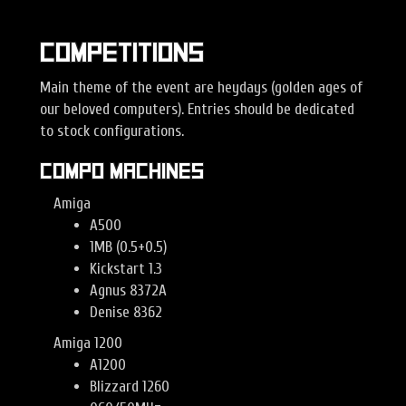
Competitions
Main theme of the event are heydays (golden ages of
our beloved computers). Entries should be dedicated
to stock configurations.
Compo machines
Amiga
A500
1MB (0.5+0.5)
Kickstart 1.3
Agnus 8372A
Denise 8362
Amiga 1200
A1200
Blizzard 1260