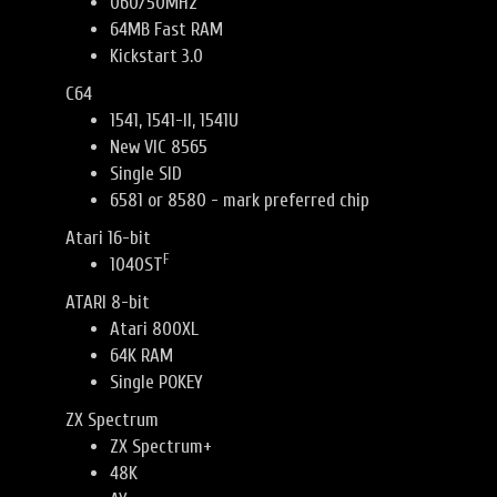
060/50MHz
64MB Fast RAM
Kickstart 3.0
C64
1541, 1541-II, 1541U
New VIC 8565
Single SID
6581 or 8580 - mark preferred chip
Atari 16-bit
F
1040ST
ATARI 8-bit
Atari 800XL
64K RAM
Single POKEY
ZX Spectrum
ZX Spectrum+
48K