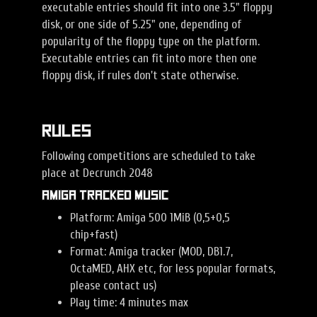
executable entries should fit into one 3.5" floppy
disk, or one side of 5.25" one, depending of
popularity of the floppy type on the platform.
Executable entries can fit into more then one
floppy disk, if rules don't state otherwise.
Rules
Following competitions are scheduled to take
place at Decrunch 2048
Amiga Tracked Music
Platform: Amiga 500 1MiB (0,5+0,5
chip+fast)
Format: Amiga tracker (MOD, DB1.7,
OctaMED, AHX etc, for less popular formats,
please contact us)
Play time: 4 minutes max