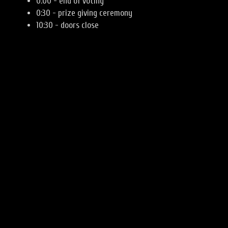
0:00 - end of voting
0:30 - prize giving ceremony
10:30 - doors close