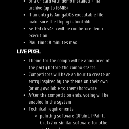
or a CF card with demo installed + lha
archive (up to 16MiB)
If an entry is AmigaDOS executable file,
make sure the floppy is bootable
SetPatch v43.6 will be run before demo
execution
Play time: 8 minutes max
Live Pixel
Theme for the compo will be announced at
the party before the compo starts.
Competitors will have an hour to create an
entry inspired by the theme on their own
(or any available to them) hardware
After the competition ends, voting will be
enabled in the system
Technical requirements:
painting software (DPaint, PPaint,
Grafx2 or similar software for other