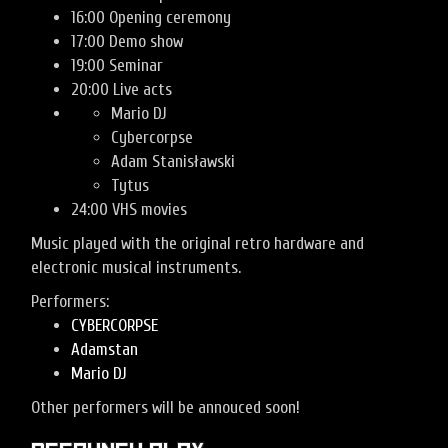
16:00 Opening ceremony
17:00 Demo show
19:00 Seminar
20:00 Live acts
Mario DJ
Cybercorpse
Adam Stanisławski
Tytus
24:00 VHS movies
Music played with the original retro hardware and
electronic musical instruments.
Performers:
CYBERCORPSE
Adamstan
Mario DJ
Other performers will be annouced soon!