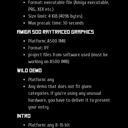
Format: executable file (Amiga executable,
PRG, XEX etc.)
Size limit: 4 KiB (4096 bytes)
Max precalc time: 30 seconds
Amiga 500 Raytraced Graphics
Platform: A500 1MB
Format: IFF
project files from software used (must be
working on A500 1MB)
Wild Demo
Platform: any
Any demo that does not fit given
categories. If you're using any unusual
hardware, you have to deliver it to present
your entry.
Intro
Platform: any 8-16 bit