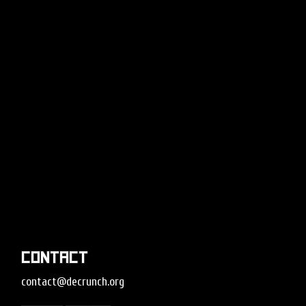
Contact
contact@decrunch.org