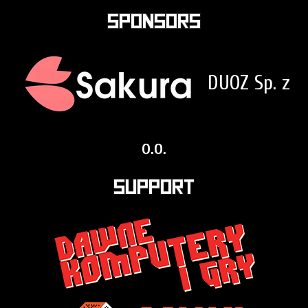
Sponsors
DUOZ Sp. z
o.o.
Support