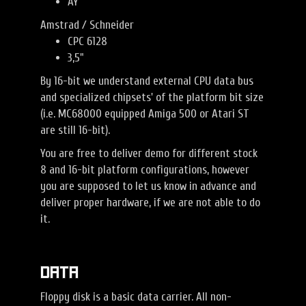
AY
Amstrad / Schneider
CPC 6128
3,5"
By 16-bit we understand external CPU data bus
and specialized chipsets' of the platform bit size
(i.e. MC68000 equipped Amiga 500 or Atari ST
are still 16-bit).
You are free to deliver demo for different stock
8 and 16-bit platform configurations, however
you are supposed to let us know in advance and
deliver proper hardware, if we are not able to do
it.
Data
Floppy disk is a basic data carrier. All non-