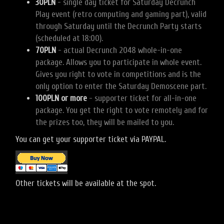
30PLN
- single day ticket for Saturday Decrunch
Play event (retro computing and gaming part), valid
through Saturday until the Decrunch Party starts
(scheduled at 18:00).
70PLN
- actual Decrunch 2048 whole-in-one
package. Allows you to participate in whole event.
Gives you right to vote in competitions and is the
only option to enter the Saturday Demoscene part.
100PLN or more
- supporter ticket for all-in-one
package. You get the right to vote remotely and for
the prizes too, they will be mailed to you.
You can get your supporter ticket via PAYPAL.
Other tickets will be available at the spot.