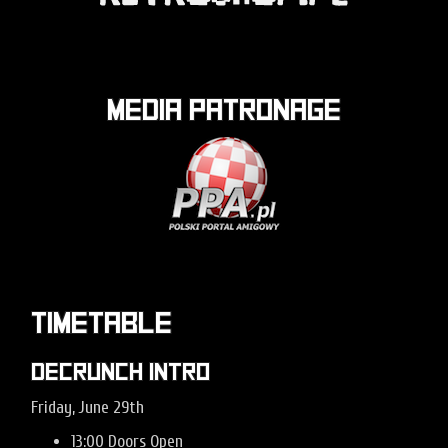
Media patronage
Timetable
Decrunch Intro
Friday, June 29th
13:00 Doors Open