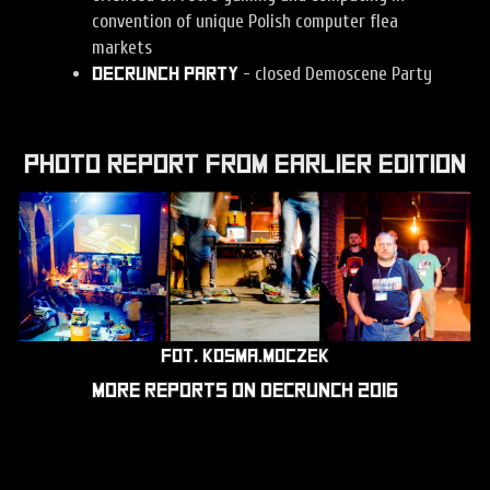
convention of unique Polish computer flea
markets
- closed Demoscene Party
Decrunch Party
Photo report from earlier edition
fot.
kosma.moczek
More reports on Decrunch
2016