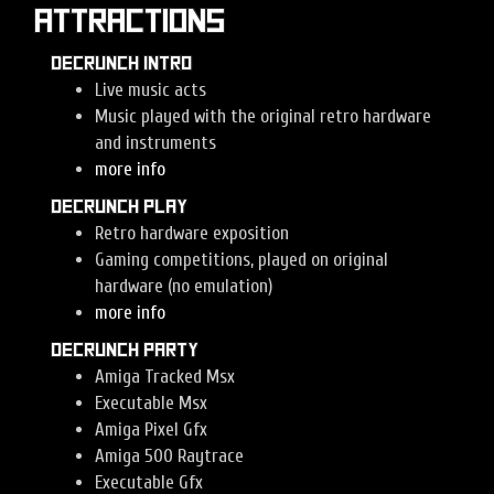
Attractions
Decrunch Intro
Live music acts
Music played with the original retro hardware
and instruments
more info
Decrunch Play
Retro hardware exposition
Gaming competitions, played on original
hardware (no emulation)
more info
Decrunch Party
Amiga Tracked Msx
Executable Msx
Amiga Pixel Gfx
Amiga 500 Raytrace
Executable Gfx